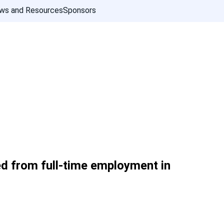
ws and Resources
Sponsors
ed from full-time employment in