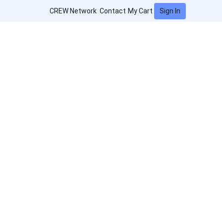
Sign In
CREW Network
Contact
My Cart