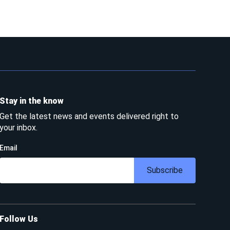
Stay in the know
Get the latest news and events delivered right to
your inbox.
Email
Subscribe
Follow Us