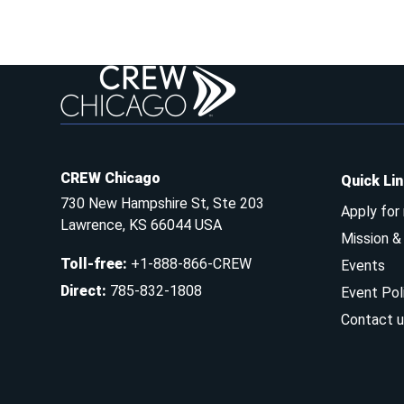
CREW Chicago
Quick Li
730 New Hampshire St, Ste 203
Apply for
Lawrence, KS 66044 USA
Mission 
Toll-free
:
+1-888-866-CREW
Events
Direct
:
785-832-1808
Event Pol
Contact u