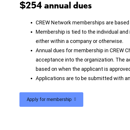
$254 annual dues
CREW Network memberships are based on
Membership is tied to the individual and
either within a company or otherwise.
Annual dues for membership in CREW Ch
acceptance into the organization. The
based on when the applicant is approve
Applications are to be submitted with an
Apply for membership