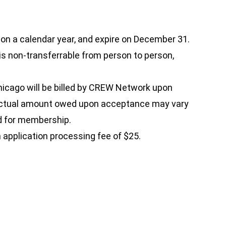
 a calendar year, and expire on December 31.
 is non-transferrable from person to person,
icago will be billed by CREW Network upon
 actual amount owed upon acceptance may vary
d for membership.
 application processing fee of $25.