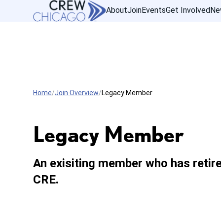
About
Join
Events
Get Involved
Ne
Home
Join Overview
Legacy Member
Legacy Member
An exisiting member who has retir
CRE.