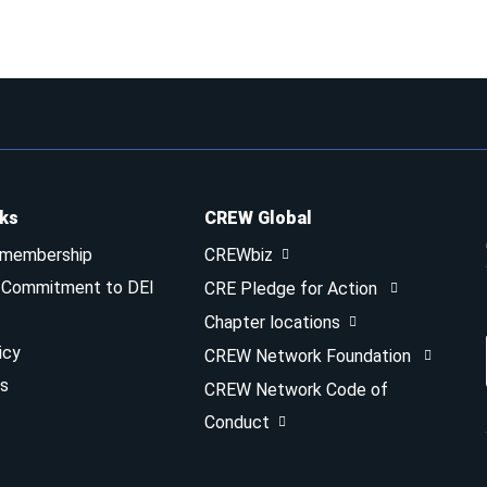
nks
CREW Global
 membership
CREWbiz
& Commitment to DEI
CRE Pledge for Action
Chapter locations
icy
CREW Network Foundation
s
CREW Network Code of
Conduct