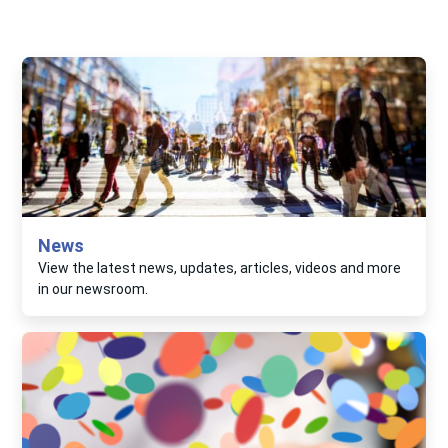
News
View the latest news, updates, articles, videos and more
in our newsroom.