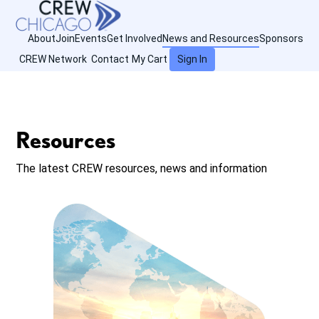
About
Join
Events
Get Involved
News and Resources
Sponsors
CREW Network
Contact
My Cart
Sign In
Resources
The latest CREW resources, news and information