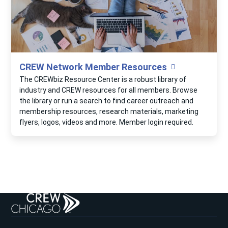
CREW Network Member Resources
The CREWbiz Resource Center is a robust library of
industry and CREW resources for all members. Browse
the library or run a search to find career outreach and
membership resources, research materials, marketing
flyers, logos, videos and more. Member login required.