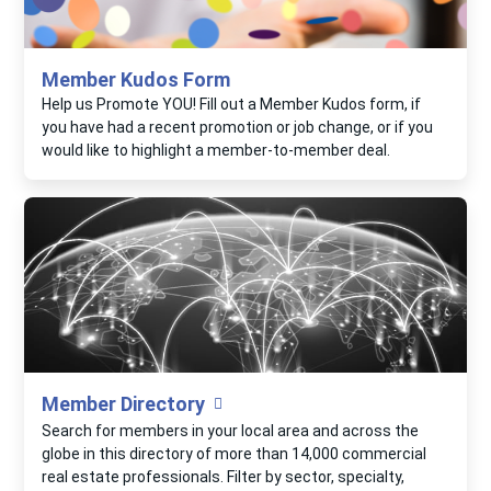
Member Kudos Form
Help us Promote YOU! Fill out a Member Kudos form, if
you have had a recent promotion or job change, or if you
would like to highlight a member-to-member deal.
Member Directory
Search for members in your local area and across the
globe in this directory of more than 14,000 commercial
real estate professionals. Filter by sector, specialty,