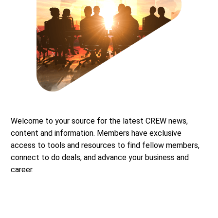
Welcome to your source for the latest CREW news,
content and information. Members have exclusive
access to tools and resources to find fellow members,
connect to do deals, and advance your business and
career.