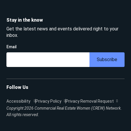
Stay in the know
Get the latest news and events delivered right to your
inbox.
Email
Subscribe
Follow Us
Accessibility
Privacy Policy
Privacy Removal Request
Copyright 2026
Commercial Real Estate Women (CREW) Network.
All rights reserved.