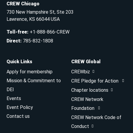
CREW Chicago
730 New Hampshire St, Ste 203
Lawrence, KS 66044 USA
Toll-free
:
+1-888-866-CREW
Direct
:
785-832-1808
Quick Links
CREW Global
Apply for membership
CREWbiz
Mission & Commitment to
CRE Pledge for Action
DEI
Chapter locations
Events
CREW Network
Event Policy
Foundation
Contact us
CREW Network Code of
Conduct