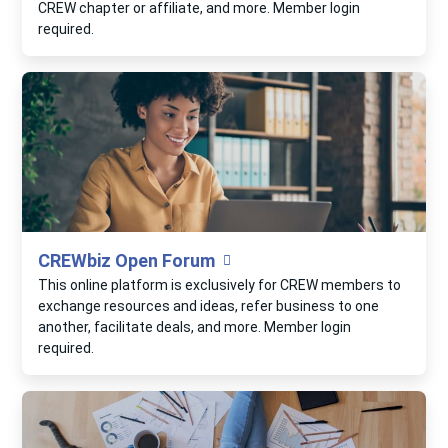
CREW chapter or affiliate, and more. Member login
required.
CREWbiz Open Forum
This online platform is exclusively for CREW members to
exchange resources and ideas, refer business to one
another, facilitate deals, and more. Member login
required.