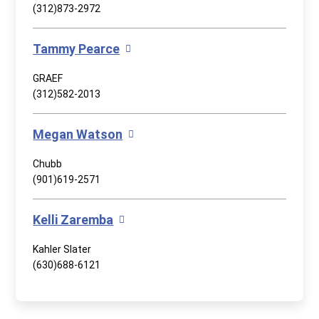
(312)873-2972
Tammy Pearce
GRAEF
(312)582-2013
Megan Watson
Chubb
(901)619-2571
Kelli Zaremba
Kahler Slater
(630)688-6121