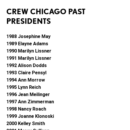
CREW CHICAGO PAST
PRESIDENTS
1988 Josephine May
1989 Elayne Adams
1990 Marilyn Lissner
1991 Marilyn Lissner
1992 Alison Dodds
1993 Claire Pensyl
1994 Ann Morrow
1995 Lynn Reich
1996 Jean Meilinger
1997 Ann Zimmerman
1998 Nancy Roach
1999 Joanne Klonoski
2000 Kelley Smith