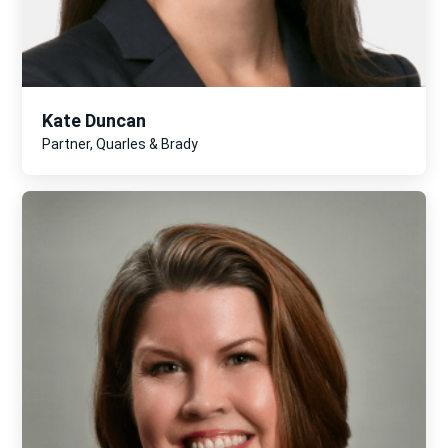
Kate Duncan
Partner, Quarles & Brady