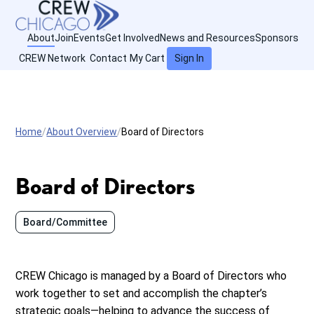
About
Join
Events
Get Involved
News and Resources
Sponsors
CREW Network
Contact
My Cart
Sign In
Home
About Overview
Board of Directors
Board of Directors
Board/Committee
CREW Chicago is managed by a Board of Directors who
work together to set and accomplish the chapter’s
strategic goals—helping to advance the success of