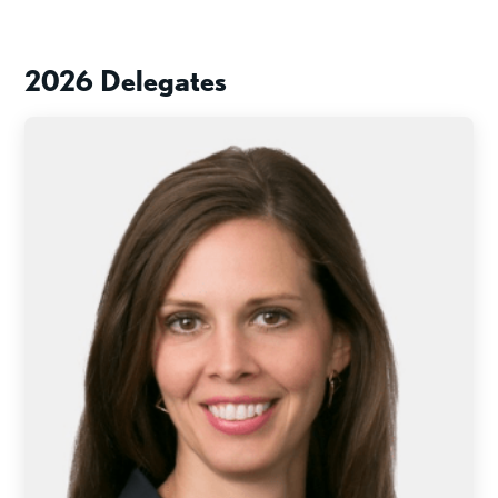
2026 Delegates