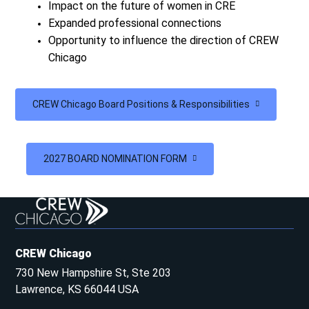
Impact on the future of women in CRE
Expanded professional connections
Opportunity to influence the direction of CREW
Chicago
CREW Chicago Board Positions & Responsibilities
2027 BOARD NOMINATION FORM
CREW Chicago
730 New Hampshire St, Ste 203
Lawrence, KS 66044 USA