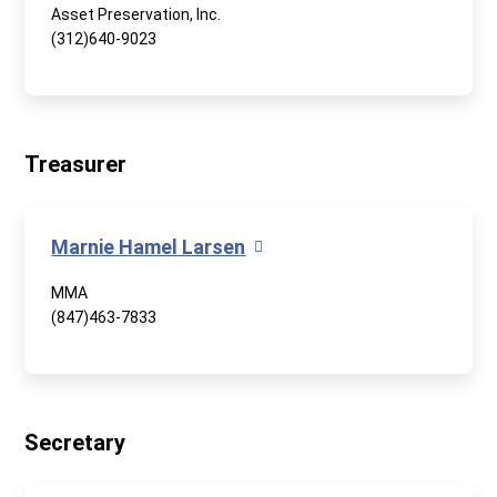
Asset Preservation, Inc.
(312)640-9023
Treasurer
Marnie Hamel Larsen
MMA
(847)463-7833
Secretary