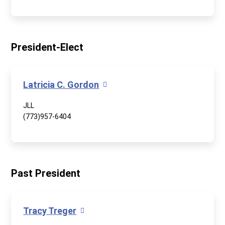
President-Elect
Latricia C. Gordon
JLL
(773)957-6404
Past President
Tracy Treger