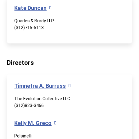
Kate Duncan
Quarles & Brady LLP
(312)715-5113
Directors
Timnetra A. Burruss
The Evolution Collective LLC
(312)823-3466
Kelly M. Greco
Polsinelli