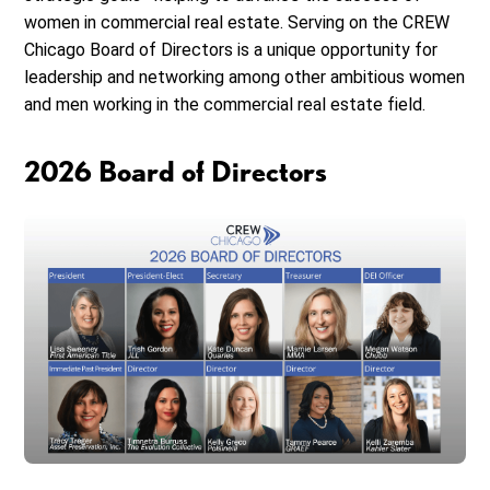
women in commercial real estate. Serving on the CREW
Chicago Board of Directors is a unique opportunity for
leadership and networking among other ambitious women
and men working in the commercial real estate field.
2026 Board of Directors