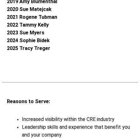
2019 Amy Blumenthal
2020 Sue Matejcak
2021 Rogene Tubman
2022 Tammy Kelly
2023 Sue Myers
2024 Sophie Bidek
2025 Tracy Treger
Reasons to Serve:
Increased visibility within the CRE industry
Leadership skills and experience that benefit you
and your company