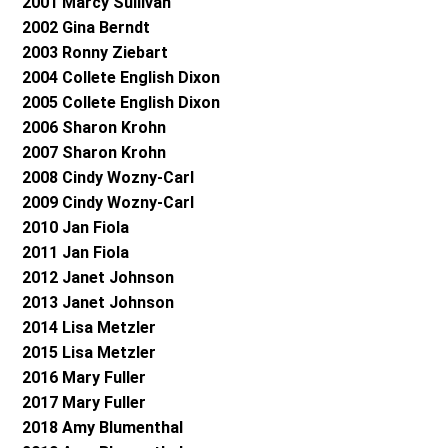
2001 Marcy Sullivan
2002 Gina Berndt
2003 Ronny Ziebart
2004 Collete English Dixon
2005 Collete English Dixon
2006 Sharon Krohn
2007 Sharon Krohn
2008 Cindy Wozny-Carl
2009 Cindy Wozny-Carl
2010 Jan Fiola
2011 Jan Fiola
2012 Janet Johnson
2013 Janet Johnson
2014 Lisa Metzler
2015 Lisa Metzler
2016 Mary Fuller
2017 Mary Fuller
2018 Amy Blumenthal