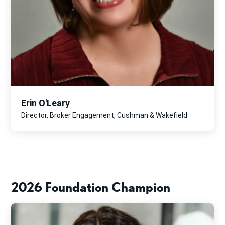
Erin O'Leary
Director, Broker Engagement, Cushman & Wakefield
2026 Foundation Champion