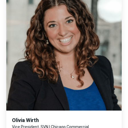
Olivia Wirth
Vice President, SVN | Chicago Commercial