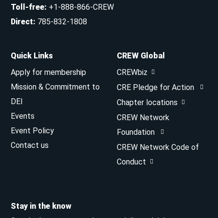
Toll-free
:
+1-888-866-CREW
Direct
:
785-832-1808
Quick Links
CREW Global
Apply for membership
CREWbiz
Mission & Commitment to
CRE Pledge for Action
DEI
Chapter locations
Events
CREW Network
Event Policy
Foundation
Contact us
CREW Network Code of
Conduct
Stay in the know