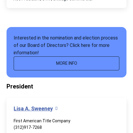
Interested in the nomination and election process
of our Board of Directors? Click here for more
information!
MORE INFO
President
Lisa A. Sweeney
First American Title Company
(312)917-7268