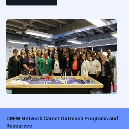
CREW Network Career Outreach Programs and
Resources