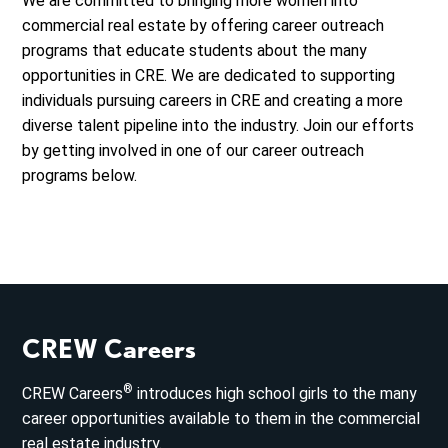
We are committed to bringing more women into
commercial real estate by offering career outreach
programs that educate students about the many
opportunities in CRE. We are dedicated to supporting
individuals pursuing careers in CRE and creating a more
diverse talent pipeline into the industry. Join our efforts
by getting involved in one of our career outreach
programs below.
CREW Careers
®
CREW Careers
introduces high school girls to the many
career opportunities available to them in the commercial
real estate industry.