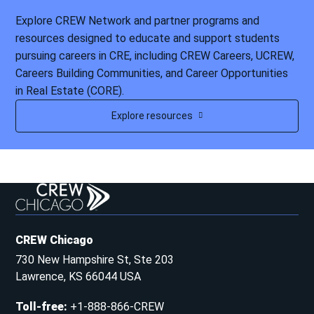
Explore CREW Network and partner programs and
resources designed to educate and support students
pursuing careers in CRE, including CREW Careers, UCREW,
Careers Building Communities, and Career Opportunities
in Real Estate (CORE).
Explore resources
CREW Chicago
730 New Hampshire St, Ste 203
Lawrence, KS 66044 USA
Toll-free
:
+1-888-866-CREW