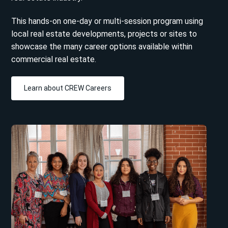
This hands-on one-day or multi-session program using
local real estate developments, projects or sites to
showcase the many career options available within
commercial real estate.
Learn about CREW Careers