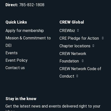
Direct
:
785-832-1808
Quick Links
CREW Global
Apply for membership
CREWbiz
Mission & Commitment to
CRE Pledge for Action
DEI
Chapter locations
Events
CREW Network
Event Policy
Foundation
Contact us
CREW Network Code of
Conduct
Stay in the know
Get the latest news and events delivered right to your