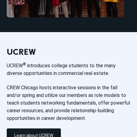
UCREW
®
UCREW
introduces college students to the many
diverse opportunities in commercial real estate.
CREW Chicago hosts interactive sessions in the fall
and/or spring and utilize our members as role models to
teach students networking fundamentals, offer powerful
career resources, and provide relationship-building
opportunities in career development.
Learn about UCREW