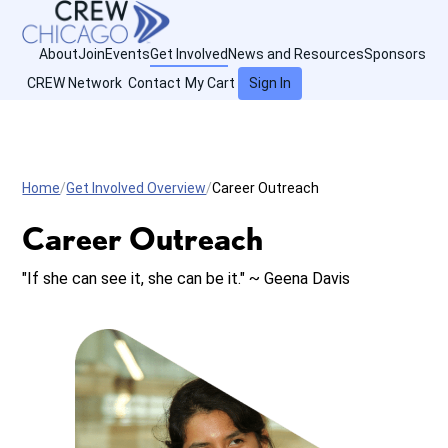
About
Join
Events
Get Involved
News and Resources
Sponsors
CREW Network
Contact
My Cart
Sign In
Home
Get Involved Overview
Career Outreach
Career Outreach
"If she can see it, she can be it." ~ Geena Davis