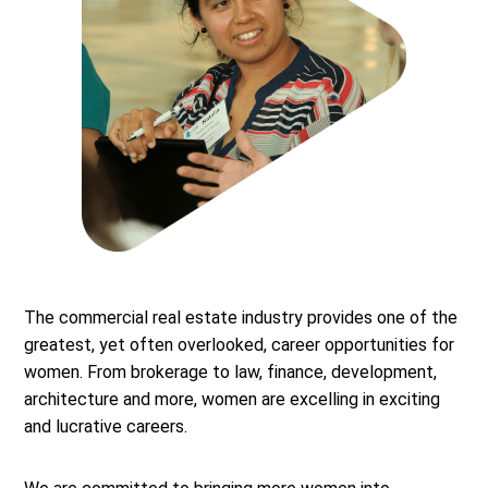
The commercial real estate industry provides one of the
greatest, yet often overlooked, career opportunities for
women. From brokerage to law, finance, development,
architecture and more, women are excelling in exciting
and lucrative careers.