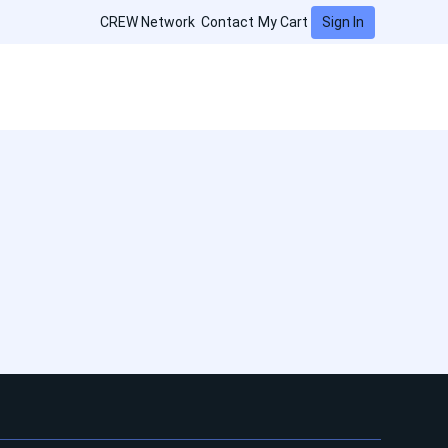
Sign In
CREW Network
Contact
My Cart