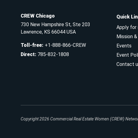
CREW Chicago
Quick Li
730 New Hampshire St, Ste 203
Apply for
Lawrence, KS 66044 USA
Mission 
Toll-free
:
+1-888-866-CREW
Events
Direct
:
785-832-1808
Event Pol
Contact u
Copyright 2026
Commercial Real Estate Women (CREW) Network.