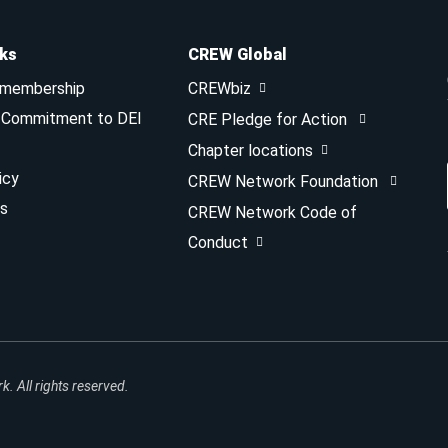
nks
CREW Global
 membership
CREWbiz
& Commitment to DEI
CRE Pledge for Action
Chapter locations
icy
CREW Network Foundation
s
CREW Network Code of
Conduct
 All rights reserved.