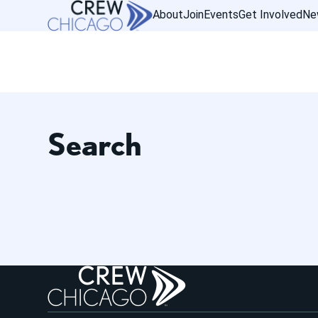
About
Join
Events
Get Involved
Ne
Search