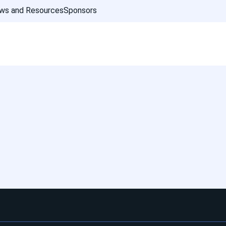
ws and Resources
Sponsors