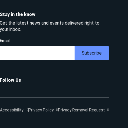
Stay in the know
Get the latest news and events delivered right to
your inbox.
Email
Subscribe
Follow Us
Accessibility
Privacy Policy
Privacy Removal Request